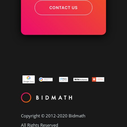
CONTACT US
Copyright © 2012-2020
Bidmath
All Rights Reserved