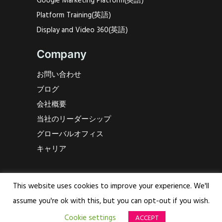
Google Marketing Platform(英語)
Platform Training(英語)
Display and Video 360(英語)
Company
お問い合わせ
ブログ
会社概要
当社のリーダーシップ
グローバルオフィス
キャリア
Say Hello!
This website uses cookies to improve your experience. We'll
Bidmath Global HQ
assume you're ok with this, but you can opt-out if you wish.
Watertorenplein 8
Cookie settings
ACCEPT