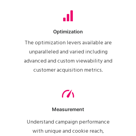
Optimization
The optimization levers available are
unparalleled and varied including
advanced and custom viewability and
customer acquisition metrics.
Measurement
Understand campaign performance
with unique and cookie reach,