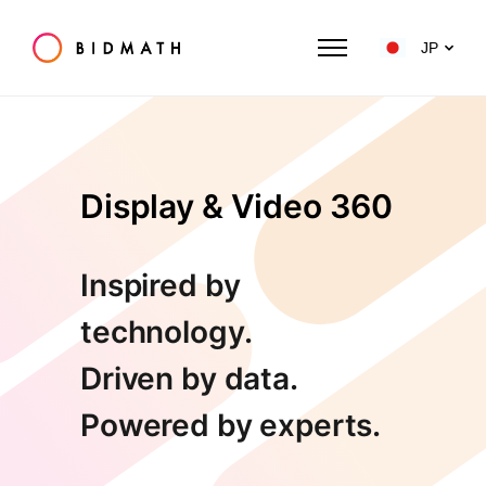
JP
Display & Video 360
Inspired by
technology.
Driven by data.
Powered by experts.