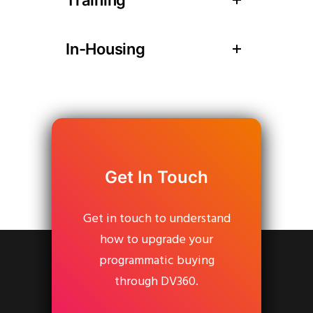
In-Housing
Get In Touch
Get in touch to understand
how to upgrade your
programmatic buying
through DV360.