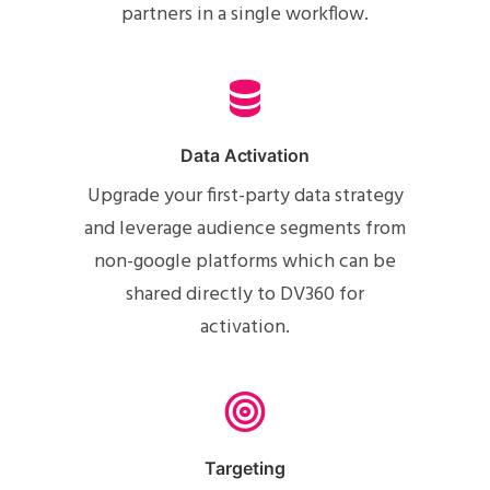
partners in a single workflow.
Data Activation
Upgrade your first-party data strategy
and leverage audience segments from
non-google platforms which can be
shared directly to DV360 for
activation.
Targeting