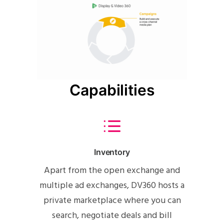
Capabilities
Inventory
Apart from the open exchange and
multiple ad exchanges, DV360 hosts a
private marketplace where you can
search, negotiate deals and bill