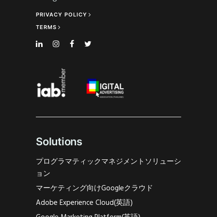
PRIVACY POLICY
TERMS
Solutions
プログラマティックマネジメントソリューシ
ョン
マーケティング向けGoogleクラウド
Adobe Experience Cloud(英語)