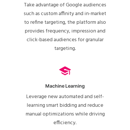
Take advantage of Google audiences
such as custom affinity and in-market
to refine targeting, the platform also
provides frequency, impression and
click-based audiences for granular
targeting.
Machine Learning
Leverage new automated and self-
learning smart bidding and reduce
manual optimizations while driving
efficiency.