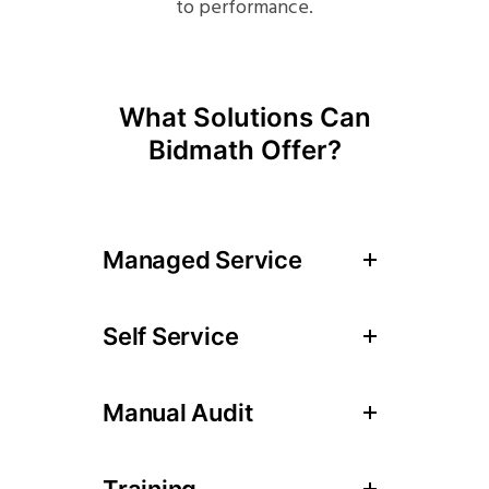
to performance.
What Solutions Can
Bidmath Offer?
Managed Service
Self Service
Manual Audit
Training