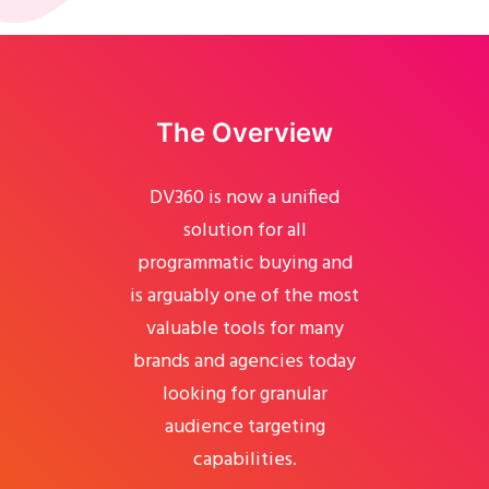
The Overview
DV360 is now a unified
solution for all
programmatic buying and
is arguably one of the most
valuable tools for many
brands and agencies today
looking for granular
audience targeting
capabilities.