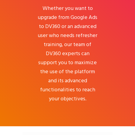
Whether you want to
upgrade from Google Ads
to DV360 or an advanced
user who needs refresher
training, our team of
DV360 experts can
support you to maximize
the use of the platform
and its advanced
functionalities to reach
your objectives.