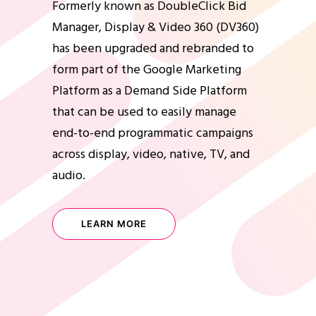
Formerly known as DoubleClick Bid
Manager, Display & Video 360 (DV360)
has been upgraded and rebranded to
form part of the Google Marketing
Platform as a Demand Side Platform
that can be used to easily manage
end-to-end programmatic campaigns
across display, video, native, TV, and
audio.
LEARN MORE