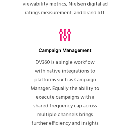
viewability metrics, Nielsen digital ad
ratings measurement, and brand lift.
Campaign Management
DV360 is a single workflow
with native integrations to
platforms such as Campaign
Manager. Equally the ability to
execute campaigns with a
shared frequency cap across
multiple channels brings
further efficiency and insights